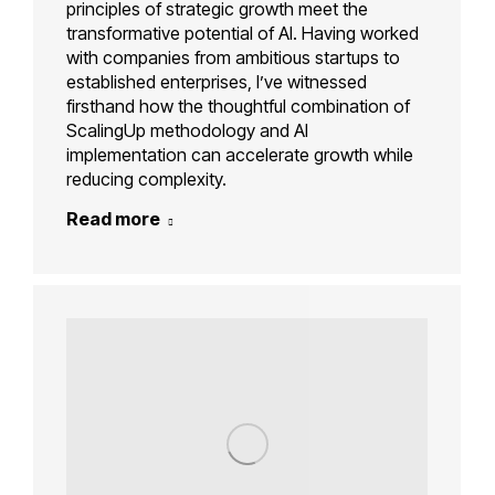
principles of strategic growth meet the
transformative potential of AI. Having worked
with companies from ambitious startups to
established enterprises, I’ve witnessed
firsthand how the thoughtful combination of
ScalingUp methodology and AI
implementation can accelerate growth while
reducing complexity.
Read more