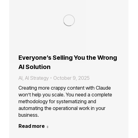
Everyone’s Selling You the Wrong
AI Solution
AI
,
AI Strategy
October 9, 2025
Creating more crappy content with Claude
won’t help you scale. You need a complete
methodology for systematizing and
automating the operational work in your
business.
Read more