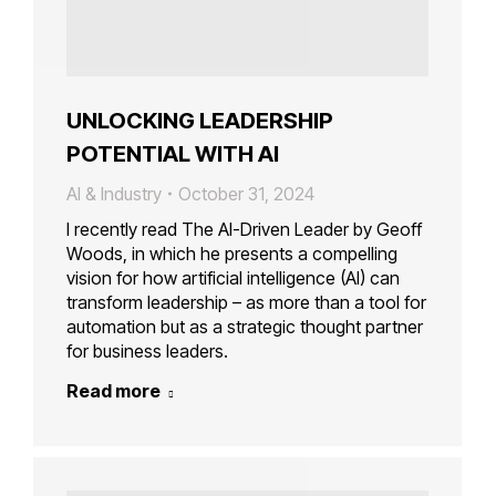
UNLOCKING LEADERSHIP
POTENTIAL WITH AI
AI & Industry
October 31, 2024
I recently read The AI-Driven Leader by Geoff
Woods, in which he presents a compelling
vision for how artificial intelligence (AI) can
transform leadership – as more than a tool for
automation but as a strategic thought partner
for business leaders.
Read more