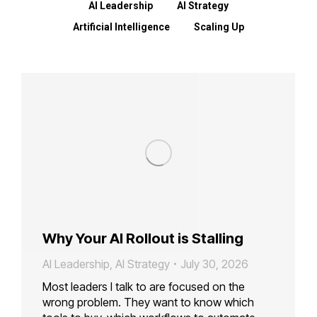
AI Leadership
AI Strategy
Artificial Intelligence
Scaling Up
Why Your AI Rollout is Stalling
AI Leadership
,
AI Strategy
July 30, 2026
Most leaders I talk to are focused on the
wrong problem. They want to know which