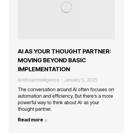
AI AS YOUR THOUGHT PARTNER:
MOVING BEYOND BASIC
IMPLEMENTATION
Artificial Intelligence
January 5, 2025
The conversation around AI often focuses on
automation and efficiency. But there’s a more
powerful way to think about AI: as your
thought partner.
Read more