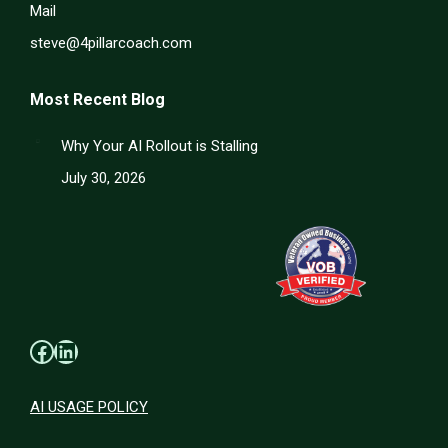
Mail
steve@4pillarcoach.com
Most Recent Blog
Why Your AI Rollout is Stalling
July 30, 2026
Facebook
LinkedIn
AI USAGE POLICY