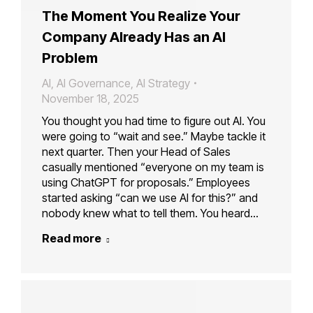
The Moment You Realize Your
Company Already Has an AI
Problem
AI
,
AI Governance
,
AI Strategy
November 18, 2025
You thought you had time to figure out AI. You
were going to “wait and see.” Maybe tackle it
next quarter. Then your Head of Sales
casually mentioned “everyone on my team is
using ChatGPT for proposals.” Employees
started asking “can we use AI for this?” and
nobody knew what to tell them. You heard…
Read more