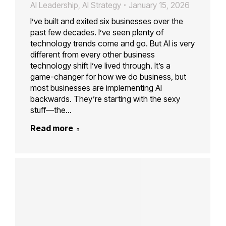
AI Leadership
,
AI Strategy
January 15, 2026
I’ve built and exited six businesses over the
past few decades. I’ve seen plenty of
technology trends come and go. But AI is very
different from every other business
technology shift I’ve lived through. It’s a
game-changer for how we do business, but
most businesses are implementing AI
backwards. They’re starting with the sexy
stuff—the…
Read more