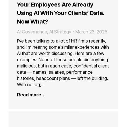
Your Employees Are Already
Using AI With Your Clients’ Data.
Now What?
AI Governance
,
AI Strategy
March 23, 2026
I’ve been talking to a lot of HR firms recently,
and I’m hearing some similar experiences with
AI that are worth discussing. Here are a few
examples: None of these people did anything
malicious, but in each case, confidential client
data — names, salaries, performance
histories, headcount plans — left the building.
With no log,…
Read more