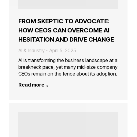
FROM SKEPTIC TO ADVOCATE:
HOW CEOS CAN OVERCOME AI
HESITATION AND DRIVE CHANGE
AI & Industry
April 5, 2025
AI is transforming the business landscape at a
breakneck pace, yet many mid-size company
CEOs remain on the fence about its adoption.
Read more