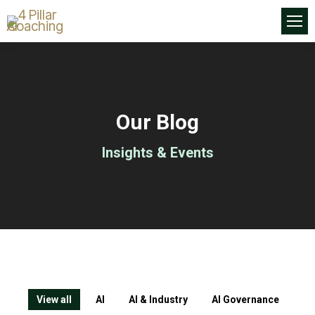
Our Blog
Insights & Events
View all
AI
AI & Industry
AI Governance