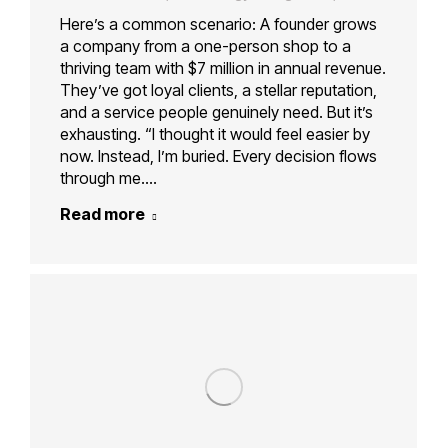
Here’s a common scenario: A founder grows
a company from a one-person shop to a
thriving team with $7 million in annual revenue.
They’ve got loyal clients, a stellar reputation,
and a service people genuinely need. But it’s
exhausting. “I thought it would feel easier by
now. Instead, I’m buried. Every decision flows
through me.…
Read more