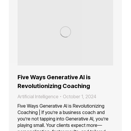
Five Ways Generative AI is
Revolutionizing Coaching
Artificial Intelligence
October 1, 2024
Five Ways Generative AI is Revolutionizing
Coaching | If you’re a business coach and
you’re not tapping into Generative AI, you’re
playing small. Your clients expect more—