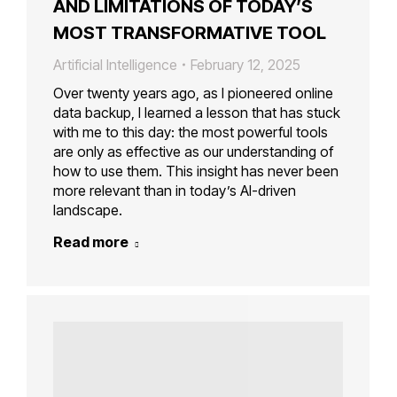
AND LIMITATIONS OF TODAY’S
MOST TRANSFORMATIVE TOOL
Artificial Intelligence
February 12, 2025
Over twenty years ago, as I pioneered online
data backup, I learned a lesson that has stuck
with me to this day: the most powerful tools
are only as effective as our understanding of
how to use them. This insight has never been
more relevant than in today’s AI-driven
landscape.
Read more