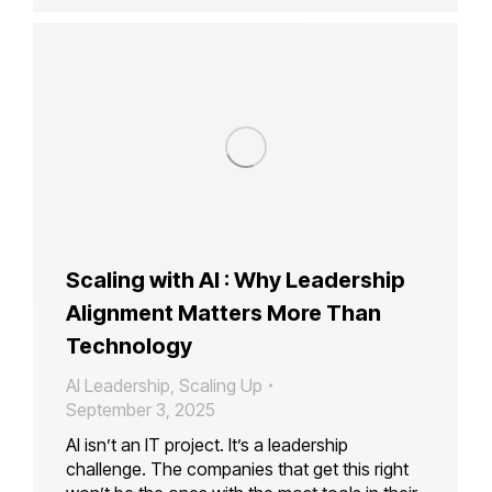
Scaling with AI : Why Leadership
Alignment Matters More Than
Technology
AI Leadership
,
Scaling Up
September 3, 2025
AI isn’t an IT project. It’s a leadership
challenge. The companies that get this right