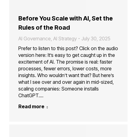
Before You Scale with AI, Set the
Rules of the Road
AI Governance
,
AI Strategy
July 30, 2025
Prefer to listen to this post? Click on the audio
version here: It’s easy to get caught up in the
excitement of AI. The promise is real: faster
processes, fewer errors, lower costs, more
insights. Who wouldn’t want that? But here’s
what I see over and over again in mid-sized,
scaling companies: Someone installs
ChatGPT.…
Read more