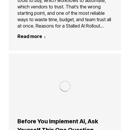
tools to buy, which workflows to automate,
which vendors to trust. That’s the wrong
starting point, and one of the most reliable
ways to waste time, budget, and team trust all
at once. Reasons for a Stalled AI Rollout…
Read more
Before You Implement AI, Ask
Yourself This One Question