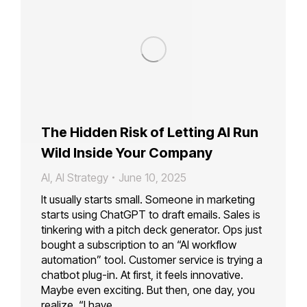
The Hidden Risk of Letting AI Run
Wild Inside Your Company
AI
,
AI Strategy
June 10, 2025
It usually starts small. Someone in marketing
starts using ChatGPT to draft emails. Sales is
tinkering with a pitch deck generator. Ops just
bought a subscription to an “AI workflow
automation” tool. Customer service is trying a
chatbot plug-in. At first, it feels innovative.
Maybe even exciting. But then, one day, you
realize, “I have…