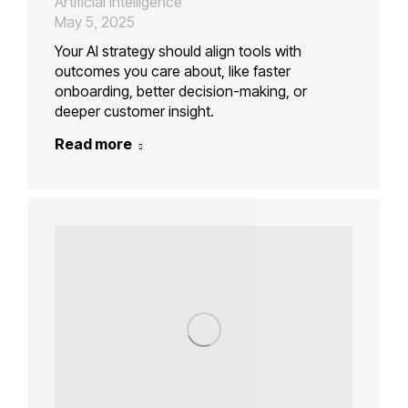
Artificial Intelligence
May 5, 2025
Your AI strategy should align tools with
outcomes you care about, like faster
onboarding, better decision-making, or
deeper customer insight.
Read more