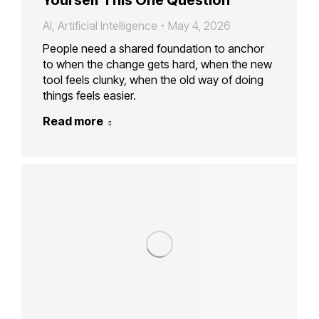
AI
,
Artificial Intelligence
May 4, 2026
People need a shared foundation to anchor
to when the change gets hard, when the new
tool feels clunky, when the old way of doing
things feels easier.
Read more