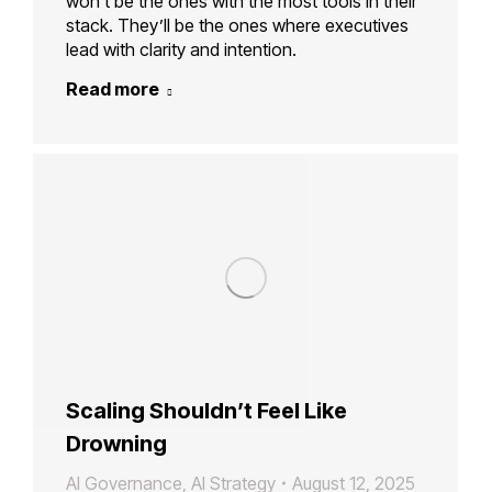
won’t be the ones with the most tools in their
stack. They’ll be the ones where executives
lead with clarity and intention.
Read more
Scaling Shouldn’t Feel Like
Drowning
AI Governance
,
AI Strategy
August 12, 2025