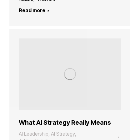
Read more
What AI Strategy Really Means
AI Leadership
,
AI Strategy
,