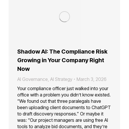
Shadow AI: The Compliance Risk
Growing in Your Company Right
Now
AI Governance
,
AI Strategy
March 3, 2026
Your compliance officer just walked into your
office with a problem you didn’t know existed.
“We found out that three paralegals have
been uploading client documents to ChatGPT
to draft discovery responses.” Or maybe it
was: “Our project managers are using free AI
tools to analyze bid documents, and they’re