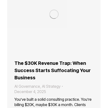
The $30K Revenue Trap: When
Success Starts Suffocating Your
Business
AI Governance
,
AI Strategy
December 4, 2025
You’ve built a solid consulting practice. You’re
billing $20K, maybe $30K a month. Clients