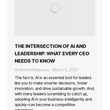
THE INTERSECTION OF AI AND
LEADERSHIP: WHAT EVERY CEO
NEEDS TO KNOW
Artificial Intelligence
March 5, 2025
The fact is: AI is an essential tool for leaders
like you to make smarter decisions, foster
innovation, and drive sustainable growth. And,
with many leaders scrambling to catch up,
adopting AI in your business–intelligently and
quickly–can become a competitive