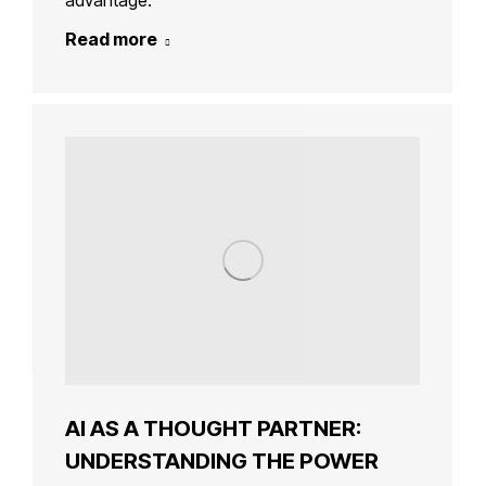
advantage.
Read more
AI AS A THOUGHT PARTNER:
UNDERSTANDING THE POWER