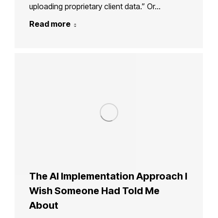
uploading proprietary client data.” Or…
Read more
The AI Implementation Approach I
Wish Someone Had Told Me
About