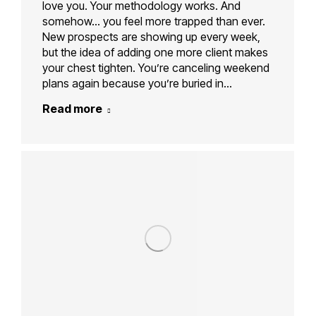
love you. Your methodology works. And
somehow… you feel more trapped than ever.
New prospects are showing up every week,
but the idea of adding one more client makes
your chest tighten. You’re canceling weekend
plans again because you’re buried in…
Read more