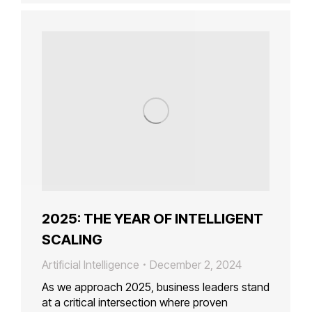
2025: THE YEAR OF INTELLIGENT
SCALING
Artificial Intelligence
December 2, 2024
As we approach 2025, business leaders stand
at a critical intersection where proven