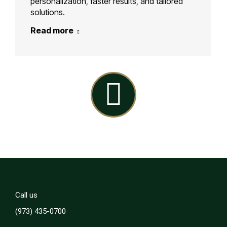
personalization, faster results, and tailored
solutions.
Read more
Linkedin
Call us
(973) 435-0700