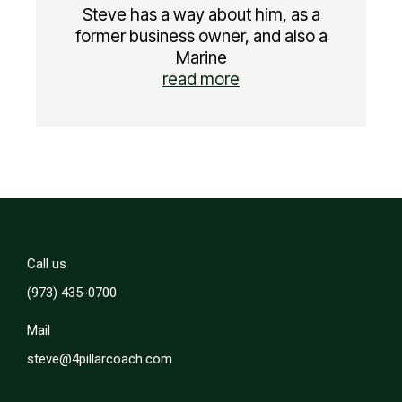
Steve has a way about him, as a
former business owner, and also a
Marine
read more
Call us
(973) 435-0700
Mail
steve@4pillarcoach.com