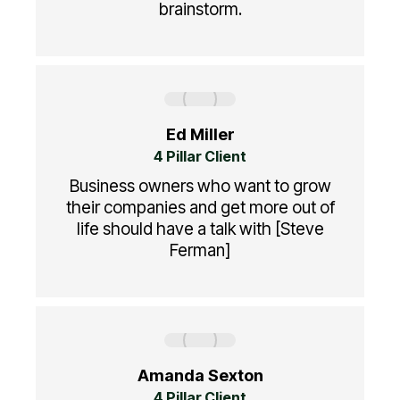
brainstorm.
Ed Miller
4 Pillar Client
Business owners who want to grow
their companies and get more out of
life should have a talk with [Steve
Ferman]
Amanda Sexton
4 Pillar Client