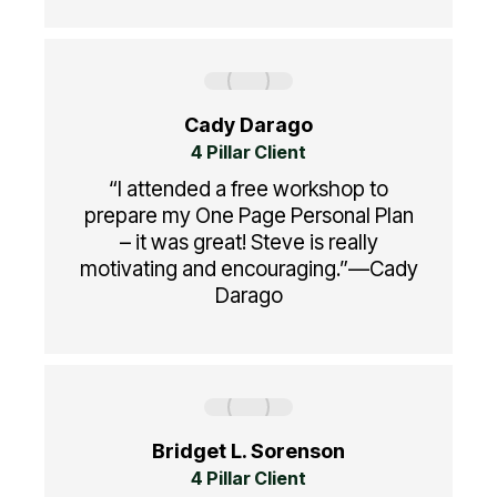
Cady Darago
4 Pillar Client
“I attended a free workshop to
prepare my One Page Personal Plan
– it was great! Steve is really
motivating and encouraging.”—Cady
Darago
Bridget L. Sorenson
4 Pillar Client