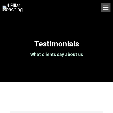
Testimonials
What clients say about us