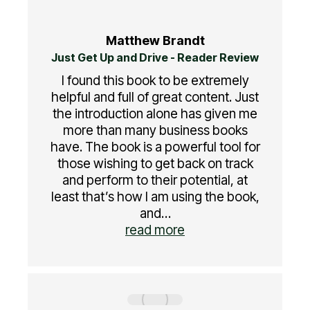
Matthew Brandt
Just Get Up and Drive - Reader Review
I found this book to be extremely
helpful and full of great content. Just
the introduction alone has given me
more than many business books
have. The book is a powerful tool for
those wishing to get back on track
and perform to their potential, at
least that’s how I am using the book,
and…
read more