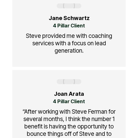
Jane Schwartz
4 Pillar Client
Steve provided me with coaching
services with a focus on lead
generation.
Joan Arata
4 Pillar Client
“After working with Steve Ferman for
several months, I think the number 1
benefit is having the opportunity to
bounce things off of Steve and to