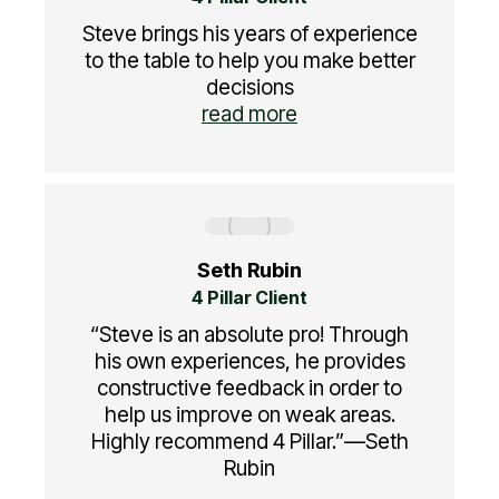
Steve brings his years of experience
to the table to help you make better
decisions
read more
Seth Rubin
4 Pillar Client
“Steve is an absolute pro! Through
his own experiences, he provides
constructive feedback in order to
help us improve on weak areas.
Highly recommend 4 Pillar.”—Seth
Rubin