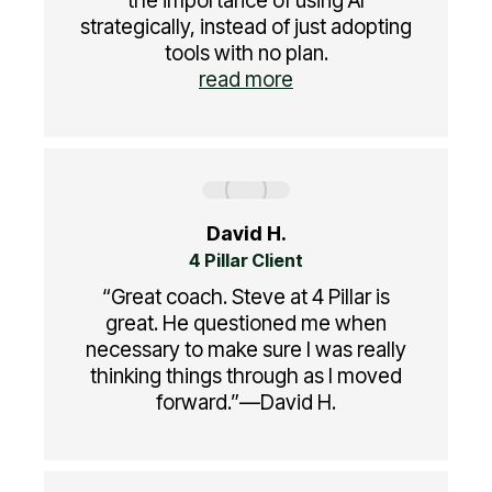
the importance of using AI
strategically, instead of just adopting
tools with no plan.
read more
David H.
4 Pillar Client
“Great coach. Steve at 4 Pillar is
great. He questioned me when
necessary to make sure I was really
thinking things through as I moved
forward.”—David H.