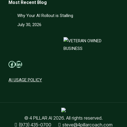
Most Recent Blog
Why Your AI Rollout is Stalling
July 30, 2026
Facebook
LinkedIn
AI USAGE POLICY
© 4 PILLAR AI 2026. All rights reserved.
(973) 435-0700
steve@4pillarcoach.com