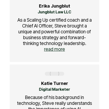
Erika Jungblut
Jungblut Law LLC
As a Scaling Up certified coach and a
Chief AI Officer, Steve brought a
unique and powerful combination of
business strategy and forward-
thinking technology leadership.
read more
Katie Turner
Digital Marketer
Because of his background in
technology, Steve really understands