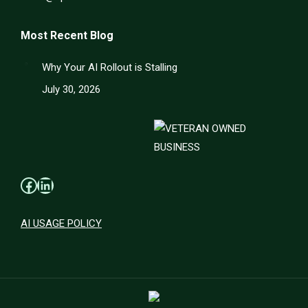
Most Recent Blog
Why Your AI Rollout is Stalling
July 30, 2026
Facebook
LinkedIn
AI USAGE POLICY