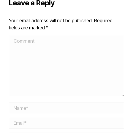
Leave a Reply
Your email address will not be published. Required
fields are marked
*
Comment
Name *
Email *