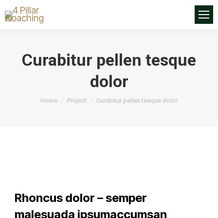
Curabitur pellen tesque
dolor
You are here:
Home
Project
Curabitur pellen tesque dolor
Rhoncus dolor – semper
malesuada ipsumaccumsan