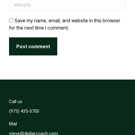
Website
Save my name, email, and website in this browser
for the next time I comment.
Post comment
Call us
(973) 435-0700
Mail
steve@4pillarcoach.com