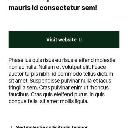
mauris id consectetur sem!
Visit website
Phasellus quis risus eu risus eleifend molestie
non ac nulla. Nullam et volutpat elit. Fusce
auctor turpis nibh, id commodo tellus dictum
sit amet. Suspendisse pulvinar nulla et lacus
fringilla sem. Cras pulvinar enim ut rhoncus
faucibus. Cras quis eleifend purus. In quis
congue felis, sit amet mollis ligula.
Sed molestie sollicitudin tempor