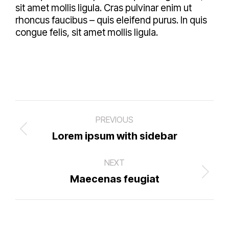
sit amet mollis ligula. Cras pulvinar enim ut
rhoncus faucibus – quis eleifend purus. In quis
congue felis, sit amet mollis ligula.
Project
PREVIOUS
navigation
Previous
Lorem ipsum with sidebar
project:
NEXT
Next
Maecenas feugiat
project: