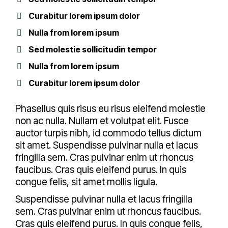
Curabitur lorem ipsum dolor
Nulla from lorem ipsum
Sed molestie sollicitudin tempor
Nulla from lorem ipsum
Curabitur lorem ipsum dolor
Phasellus quis risus eu risus eleifend molestie
non ac nulla. Nullam et volutpat elit. Fusce
auctor turpis nibh, id commodo tellus dictum
sit amet. Suspendisse pulvinar nulla et lacus
fringilla sem. Cras pulvinar enim ut rhoncus
faucibus. Cras quis eleifend purus. In quis
congue felis, sit amet mollis ligula.
Suspendisse pulvinar nulla et lacus fringilla
sem. Cras pulvinar enim ut rhoncus faucibus.
Cras quis eleifend purus. In quis congue felis,