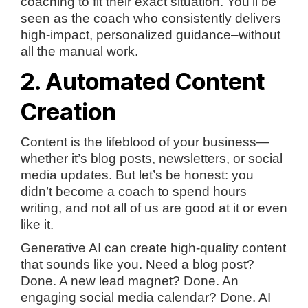
coaching to fit their exact situation. You’ll be
seen as the coach who consistently delivers
high-impact, personalized guidance–without
all the manual work.
2. Automated Content
Creation
Content is the lifeblood of your business—
whether it’s blog posts, newsletters, or social
media updates. But let’s be honest: you
didn’t become a coach to spend hours
writing, and not all of us are good at it or even
like it.
Generative AI can create high-quality content
that sounds like you. Need a blog post?
Done. A new lead magnet? Done. An
engaging social media calendar? Done. AI