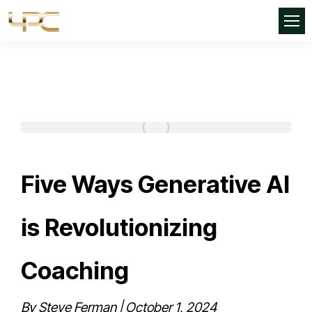
Five Ways Generative AI
is Revolutionizing
Coaching
By Steve Ferman | October 1, 2024