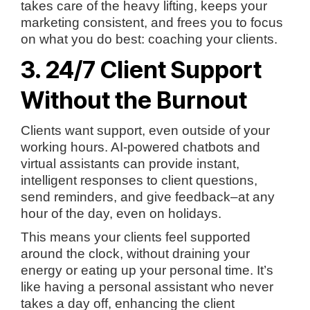
takes care of the heavy lifting, keeps your
marketing consistent, and frees you to focus
on what you do best: coaching your clients.
3. 24/7 Client Support
Without the Burnout
Clients want support, even outside of your
working hours. AI-powered chatbots and
virtual assistants can provide instant,
intelligent responses to client questions,
send reminders, and give feedback–at any
hour of the day, even on holidays.
This means your clients feel supported
around the clock, without draining your
energy or eating up your personal time. It’s
like having a personal assistant who never
takes a day off, enhancing the client