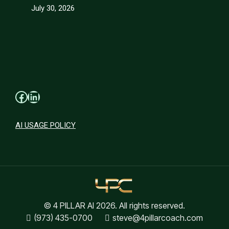
July 30, 2026
Facebook
LinkedIn
AI USAGE POLICY
© 4 PILLAR AI 2026. All rights reserved.
(973) 435-0700
steve@4pillarcoach.com