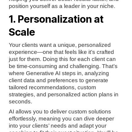
position yourself as a leader in your niche.
1. Personalization at
Scale
Your clients want a unique, personalized
experience—one that feels like it’s crafted
just for them. Doing this for each client can
be time-consuming and challenging. That’s
where Generative AI steps in, analyzing
client data and preferences to generate
tailored recommendations, custom
strategies, and personalized action plans in
seconds.
AI allows you to deliver custom solutions
effortlessly, meaning you can dive deeper
into your clients’ needs and adapt your