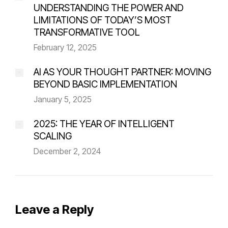
UNDERSTANDING THE POWER AND
LIMITATIONS OF TODAY’S MOST
TRANSFORMATIVE TOOL
February 12, 2025
AI AS YOUR THOUGHT PARTNER: MOVING
BEYOND BASIC IMPLEMENTATION
January 5, 2025
2025: THE YEAR OF INTELLIGENT
SCALING
December 2, 2024
Leave a Reply