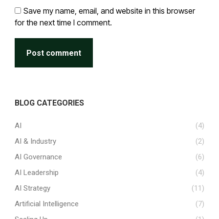
Save my name, email, and website in this browser
for the next time I comment.
Post comment
BLOG CATEGORIES
AI
(4)
AI & Industry
(2)
AI Governance
(6)
AI Leadership
(4)
AI Strategy
(11)
Artificial Intelligence
(7)