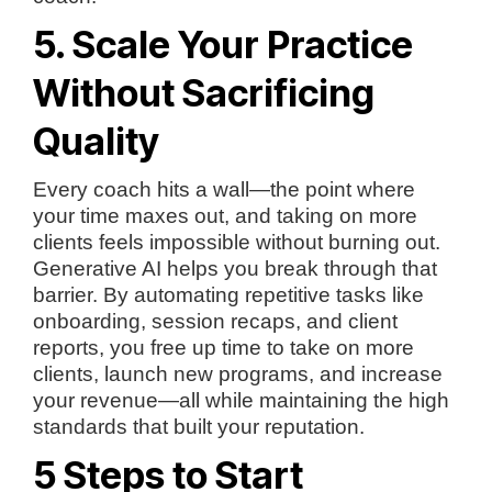
5. Scale Your Practice
Without Sacrificing
Quality
Every coach hits a wall—the point where
your time maxes out, and taking on more
clients feels impossible without burning out.
Generative AI helps you break through that
barrier. By automating repetitive tasks like
onboarding, session recaps, and client
reports, you free up time to take on more
clients, launch new programs, and increase
your revenue—all while maintaining the high
standards that built your reputation.
5 Steps to Start