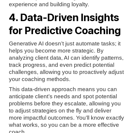
experience and building loyalty.
4. Data-Driven Insights
for Predictive Coaching
Generative AI doesn’t just automate tasks; it
helps you become more strategic. By
analyzing client data, AI can identify patterns,
track progress, and even predict potential
challenges, allowing you to proactively adjust
your coaching methods.
This data-driven approach means you can
anticipate client’s needs and spot potential
problems before they escalate, allowing you
to adjust strategies on the fly and deliver
more impactful outcomes. You’ll know exactly
what works, so you can be a more effective
coach.