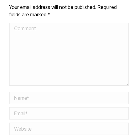
Your email address will not be published. Required
fields are marked
*
Comment
Name *
Email *
Website