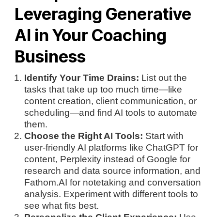
Leveraging Generative
AI in Your Coaching
Business
Identify Your Time Drains:
List out the
tasks that take up too much time—like
content creation, client communication, or
scheduling—and find AI tools to automate
them.
Choose the Right AI Tools:
Start with
user-friendly AI platforms like ChatGPT for
content, Perplexity instead of Google for
research and data source information, and
Fathom.AI for notetaking and conversation
analysis. Experiment with different tools to
see what fits best.