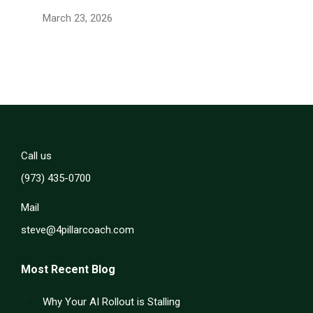
March 23, 2026
Call us
(973) 435-0700
Mail
steve@4pillarcoach.com
Most Recent Blog
Why Your AI Rollout is Stalling