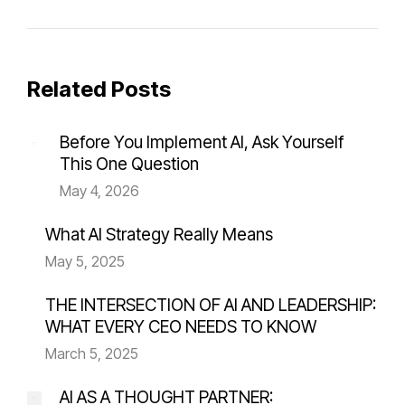
Related Posts
Before You Implement AI, Ask Yourself
This One Question
May 4, 2026
What AI Strategy Really Means
May 5, 2025
THE INTERSECTION OF AI AND LEADERSHIP:
WHAT EVERY CEO NEEDS TO KNOW
March 5, 2025
AI AS A THOUGHT PARTNER: