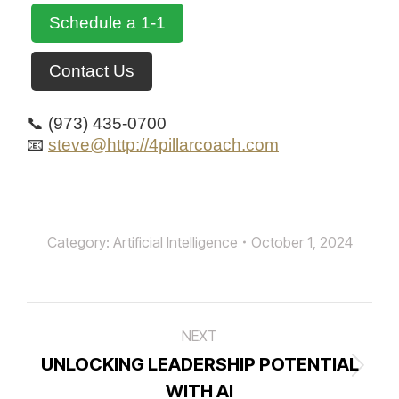
Schedule a 1-1
Contact Us
📞 (973) 435-0700
📧
steve@http://4pillarcoach.com
Category:
Artificial Intelligence
October 1, 2024
Post
NEXT
navigation
UNLOCKING LEADERSHIP POTENTIAL
Next
WITH AI
post: