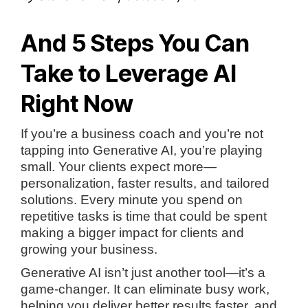
And 5 Steps You Can
Take to Leverage AI
Right Now
If you’re a business coach and you’re not
tapping into Generative AI, you’re playing
small. Your clients expect more—
personalization, faster results, and tailored
solutions. Every minute you spend on
repetitive tasks is time that could be spent
making a bigger impact for clients and
growing your business.
Generative AI isn’t just another tool—it’s a
game-changer. It can eliminate busy work,
helping you deliver better results faster, and