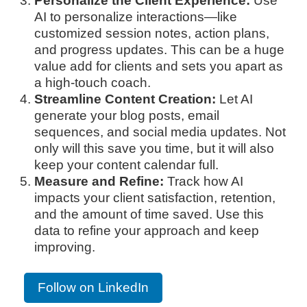
Personalize the Client Experience:
Use
AI to personalize interactions—like
customized session notes, action plans,
and progress updates. This can be a huge
value add for clients and sets you apart as
a high-touch coach.
Streamline Content Creation:
Let AI
generate your blog posts, email
sequences, and social media updates. Not
only will this save you time, but it will also
keep your content calendar full.
Measure and Refine:
Track how AI
impacts your client satisfaction, retention,
and the amount of time saved. Use this
data to refine your approach and keep
improving.
Follow on LinkedIn