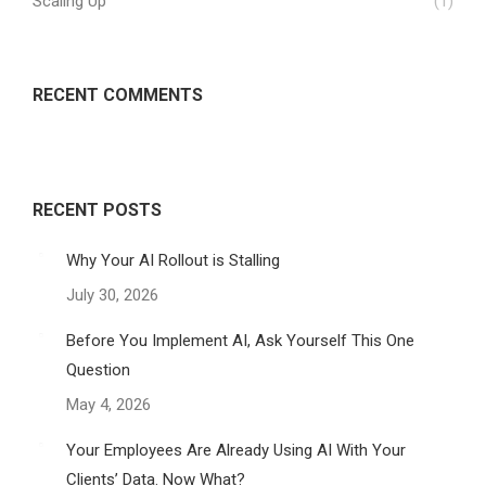
Scaling Up
(1)
RECENT COMMENTS
RECENT POSTS
Why Your AI Rollout is Stalling
July 30, 2026
Before You Implement AI, Ask Yourself This One
Question
May 4, 2026
Your Employees Are Already Using AI With Your
Clients’ Data. Now What?