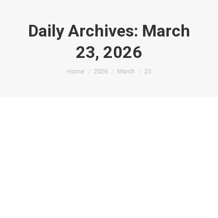
Daily Archives:
March
23, 2026
You are here:
Home
2026
March
23